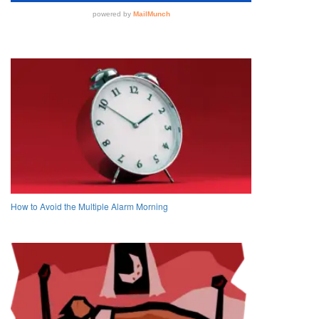
How to Avoid the Multiple Alarm Morning