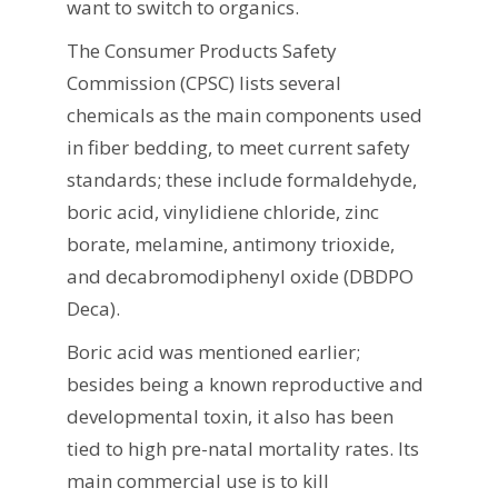
want to switch to organics.
The Consumer Products Safety
Commission (CPSC) lists several
chemicals as the main components used
in fiber bedding, to meet current safety
standards; these include formaldehyde,
boric acid, vinylidiene chloride, zinc
borate, melamine, antimony trioxide,
and decabromodiphenyl oxide (DBDPO
Deca).
Boric acid was mentioned earlier;
besides being a known reproductive and
developmental toxin, it also has been
tied to high pre-natal mortality rates. Its
main commercial use is to kill