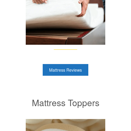
Mattress Reviews
Mattress Toppers