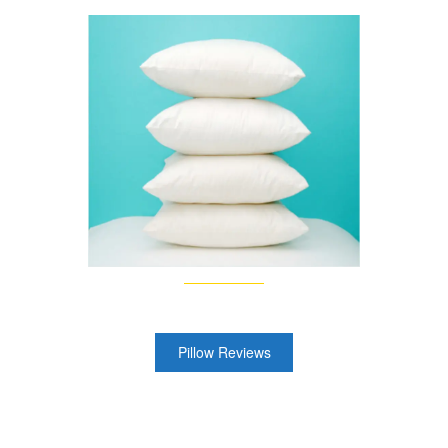
Pillow Reviews