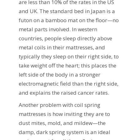
are less than 10% of the rates in the US
and UK. The standard bed in Japan is a
futon on a bamboo mat on the floor—no
metal parts involved. In western
countries, people sleep directly above
metal coils in their mattresses, and
typically they sleep on their right side, to
take weight off the heart; this places the
left side of the body in a stronger
electromagnetic field than the right side,
and explains the raised cancer rates.
Another problem with coil spring
mattresses is how inviting they are to
dust mites, mold, and mildew—the
damp, dark spring system is an ideal