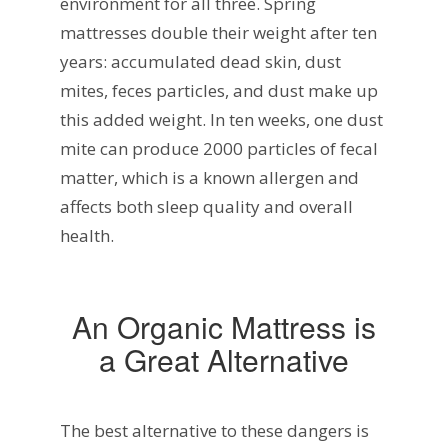
environment for all three. Spring
mattresses double their weight after ten
years: accumulated dead skin, dust
mites, feces particles, and dust make up
this added weight. In ten weeks, one dust
mite can produce 2000 particles of fecal
matter, which is a known allergen and
affects both sleep quality and overall
health.
An Organic Mattress is
a Great Alternative
The best alternative to these dangers is