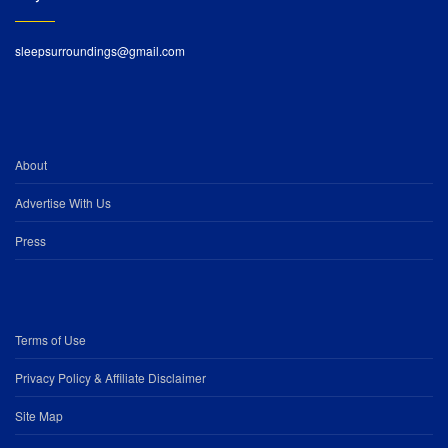
sleepsurroundings@gmail.com
About
Advertise With Us
Press
Terms of Use
Privacy Policy & Affiliate Disclaimer
Site Map