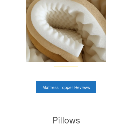
Mattress Topper Reviews
Pillows