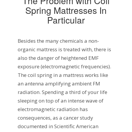
The Problem with Coil
Spring Mattresses In
Particular
Besides the many chemicals a non-
organic mattress is treated with, there is
also the danger of heightened EMF
exposure (electromagnetic frequencies).
The coil spring in a mattress works like
an antenna amplifying ambient FM
radiation. Spending a third of your life
sleeping on top of an intense wave of
electromagnetic radiation has
consequences, as a cancer study
documented in Scientific American