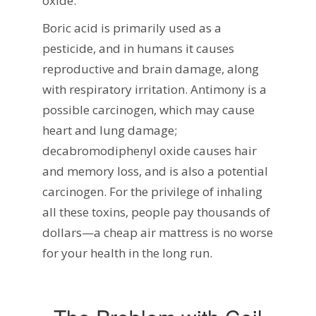
oxide.
Boric acid is primarily used as a
pesticide, and in humans it causes
reproductive and brain damage, along
with respiratory irritation. Antimony is a
possible carcinogen, which may cause
heart and lung damage;
decabromodiphenyl oxide causes hair
and memory loss, and is also a potential
carcinogen. For the privilege of inhaling
all these toxins, people pay thousands of
dollars—a cheap air mattress is no worse
for your health in the long run.