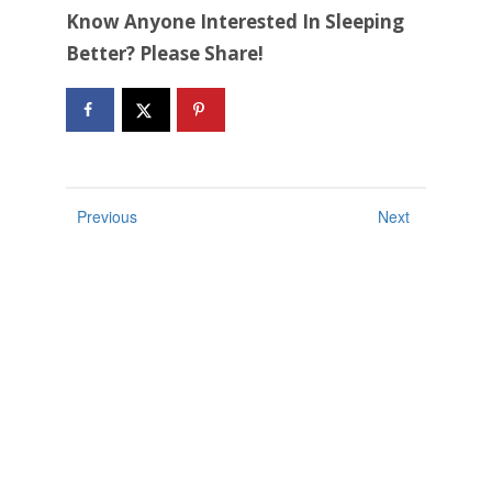
Know Anyone Interested In Sleeping
Better? Please Share!
Previous
Next