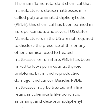
The main flame-retardant chemical that
manufacturers douse mattresses in is
called polybrominated diphenyl ether
(PBDE); this chemical has been banned in
Europe, Canada, and several US states.
Manufacturers in the US are not required
to disclose the presence of this or any
other chemical used to treated
mattresses, or furniture. PBDE has been
linked to low sperm counts, thyroid
problems, brain and reproductive
damage, and cancer. Besides PBDE,
mattresses may be treated with fire
retardant chemicals like boric acid,
antimony, and decabromodiphenyl