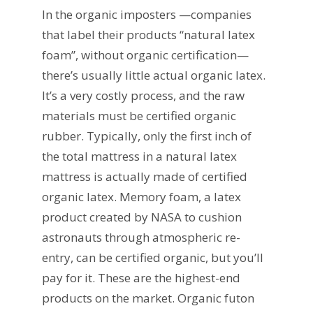
In the organic imposters —companies
that label their products “natural latex
foam”, without organic certification—
there’s usually little actual organic latex.
It’s a very costly process, and the raw
materials must be certified organic
rubber. Typically, only the first inch of
the total mattress in a natural latex
mattress is actually made of certified
organic latex. Memory foam, a latex
product created by NASA to cushion
astronauts through atmospheric re-
entry, can be certified organic, but you’ll
pay for it. These are the highest-end
products on the market. Organic futon