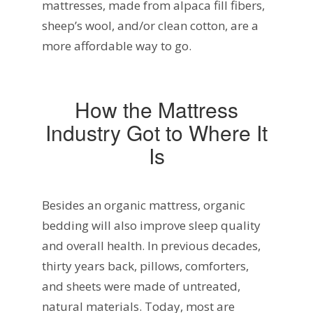
mattresses, made from alpaca fill fibers,
sheep’s wool, and/or clean cotton, are a
more affordable way to go.
How the Mattress
Industry Got to Where It
Is
Besides an organic mattress, organic
bedding will also improve sleep quality
and overall health. In previous decades,
thirty years back, pillows, comforters,
and sheets were made of untreated,
natural materials. Today, most are