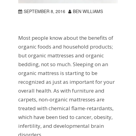
SEPTEMBER 8, 2016
BEN WILLIAMS
Most people know about the benefits of
organic foods and household products;
but organic mattresses and organic
bedding, not so much. Sleeping on an
organic mattress is starting to be
recognized as just as important for your
overall health. As with furniture and
carpets, non-organic mattresses are
treated with chemical flame-retardants,
which have been tied to cancer, obesity,
infertility, and developmental brain
disorders.