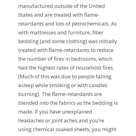
manufactured outside of the United
States and are treated with flame-
retardants and lots of petrochemicals. As
with mattresses and furniture, fiber
bedding (and some clothing) was initially
treated with flame-retardants to reduce
the number of fires in bedrooms, which
had the highest rates of household fires.
(Much of this was due to people falling
asleep while smoking or with candles
burning). The flame-retardants are
blended into the fabrics as the bedding is
made. If you have unexplained
headaches or joint aches and you’re
using chemical soaked sheets, you might