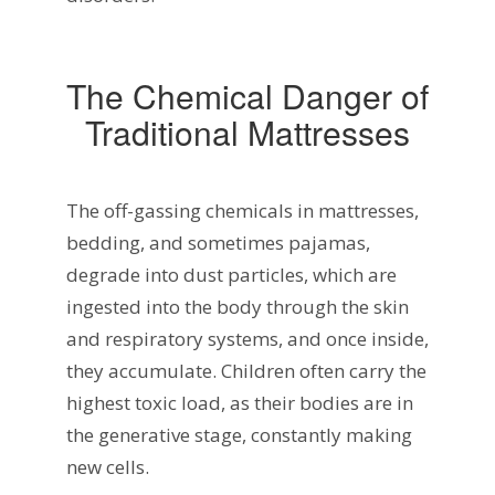
The Chemical Danger of
Traditional Mattresses
The off-gassing chemicals in mattresses,
bedding, and sometimes pajamas,
degrade into dust particles, which are
ingested into the body through the skin
and respiratory systems, and once inside,
they accumulate. Children often carry the
highest toxic load, as their bodies are in
the generative stage, constantly making
new cells.