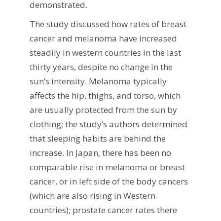
demonstrated.
The study discussed how rates of breast
cancer and melanoma have increased
steadily in western countries in the last
thirty years, despite no change in the
sun’s intensity. Melanoma typically
affects the hip, thighs, and torso, which
are usually protected from the sun by
clothing; the study’s authors determined
that sleeping habits are behind the
increase. In Japan, there has been no
comparable rise in melanoma or breast
cancer, or in left side of the body cancers
(which are also rising in Western
countries); prostate cancer rates there