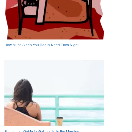
How Much Sleep You Really Need Each Night
Everyone’s Guide to Waking Up in the Morning