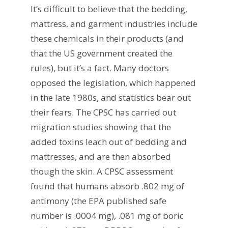
It’s difficult to believe that the bedding,
mattress, and garment industries include
these chemicals in their products (and
that the US government created the
rules), but it’s a fact. Many doctors
opposed the legislation, which happened
in the late 1980s, and statistics bear out
their fears. The CPSC has carried out
migration studies showing that the
added toxins leach out of bedding and
mattresses, and are then absorbed
though the skin. A CPSC assessment
found that humans absorb .802 mg of
antimony (the EPA published safe
number is .0004 mg), .081 mg of boric