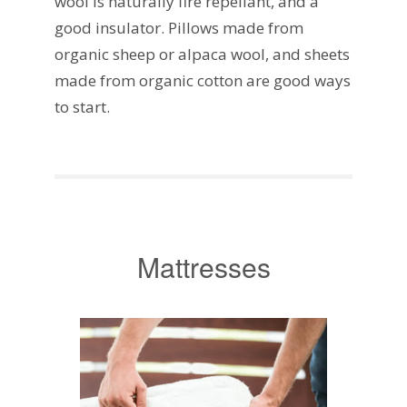
wool is naturally fire repellant, and a
good insulator. Pillows made from
organic sheep or alpaca wool, and sheets
made from organic cotton are good ways
to start.
Mattresses