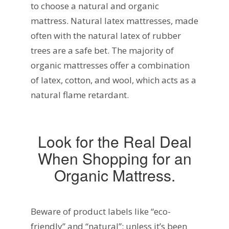
to choose a natural and organic
mattress. Natural latex mattresses, made
often with the natural latex of rubber
trees are a safe bet. The majority of
organic mattresses offer a combination
of latex, cotton, and wool, which acts as a
natural flame retardant.
Look for the Real Deal
When Shopping for an
Organic Mattress.
Beware of product labels like “eco-
friendly” and “natural”: unless it’s been