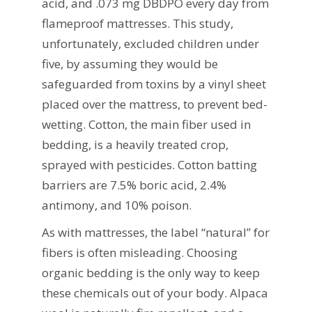
acid, and .073 mg DBDPO every day from
flameproof mattresses. This study,
unfortunately, excluded children under
five, by assuming they would be
safeguarded from toxins by a vinyl sheet
placed over the mattress, to prevent bed-
wetting. Cotton, the main fiber used in
bedding, is a heavily treated crop,
sprayed with pesticides. Cotton batting
barriers are 7.5% boric acid, 2.4%
antimony, and 10% poison.
As with mattresses, the label “natural” for
fibers is often misleading. Choosing
organic bedding is the only way to keep
these chemicals out of your body. Alpaca