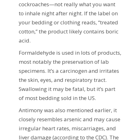
cockroaches—not really what you want
to inhale night after night. If the label on
your bedding or clothing reads, “treated
cotton,” the product likely contains boric
acid.
Formaldehyde is used in lots of products,
most notably the preservation of lab
specimens. It’s a carcinogen and irritates
the skin, eyes, and respiratory tract.
Swallowing it may be fatal, but it’s part
of most bedding sold in the US.
Antimony was also mentioned earlier, it
closely resembles arsenic and may cause
irregular heart rates, miscarriages, and
liver damage (according to the CDC). The