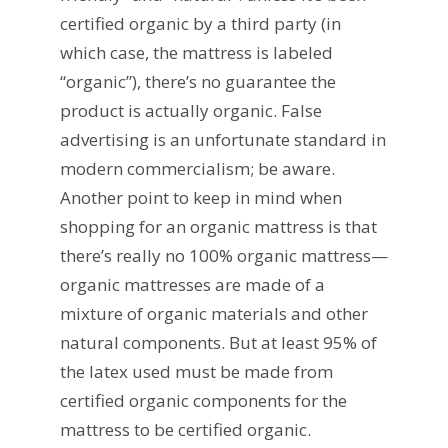
certified organic by a third party (in
which case, the mattress is labeled
“organic”), there’s no guarantee the
product is actually organic. False
advertising is an unfortunate standard in
modern commercialism; be aware.
Another point to keep in mind when
shopping for an organic mattress is that
there’s really no 100% organic mattress—
organic mattresses are made of a
mixture of organic materials and other
natural components. But at least 95% of
the latex used must be made from
certified organic components for the
mattress to be certified organic.