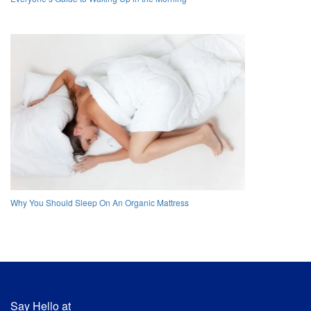
Why You Should Sleep On An Organic Mattress
Say Hello at