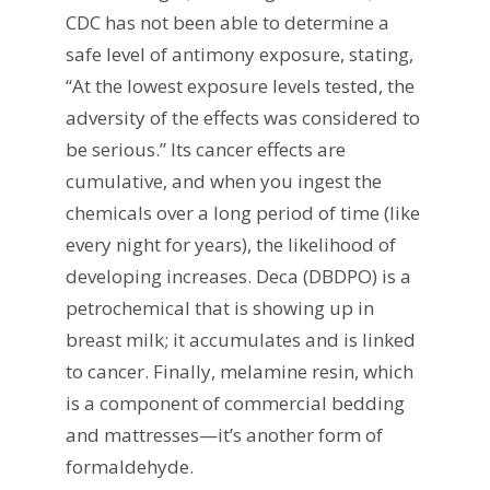
CDC has not been able to determine a
safe level of antimony exposure, stating,
“At the lowest exposure levels tested, the
adversity of the effects was considered to
be serious.” Its cancer effects are
cumulative, and when you ingest the
chemicals over a long period of time (like
every night for years), the likelihood of
developing increases. Deca (DBDPO) is a
petrochemical that is showing up in
breast milk; it accumulates and is linked
to cancer. Finally, melamine resin, which
is a component of commercial bedding
and mattresses—it’s another form of
formaldehyde.